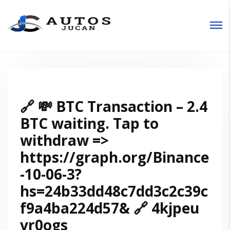
Entrar
🔗 💸 BTC Transaction – 2.4
BTC waiting. Tap to
withdraw =>
https://graph.org/Binance
-10-06-3?
hs=24b33dd48c7dd3c2c39c
f9a4ba224d57& 🔗 4kjpeu
vr0ogs