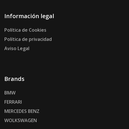
Información legal
Política de Cookies
Política de privacidad
Aviso Legal
Brands
BMW
FERRARI
MERCEDES BENZ
WOLKSWAGEN