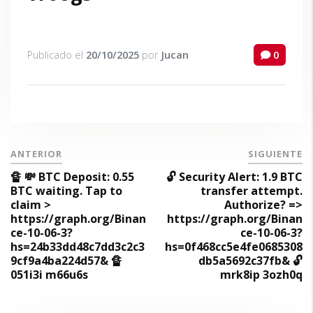
Publicado el
20/10/2025
por
Jucan
0
ANTERIOR
SIGUIENTE
🔏 💸 BTC Deposit: 0.55
🔓 Security Alert: 1.9 BTC
BTC waiting. Tap to
transfer attempt.
claim >
Authorize? =>
https://graph.org/Binan
https://graph.org/Binan
ce-10-06-3?
ce-10-06-3?
hs=24b33dd48c7dd3c2c3
hs=0f468cc5e4fe0685308
9cf9a4ba224d57& 🔏
db5a5692c37fb& 🔓
051i3i m66u6s
mrk8ip 3ozh0q