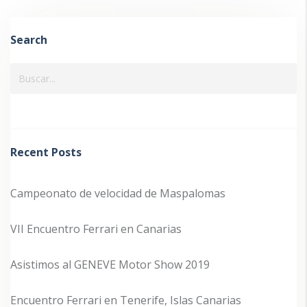
Search
Recent Posts
Campeonato de velocidad de Maspalomas
VII Encuentro Ferrari en Canarias
Asistimos al GENEVE Motor Show 2019
Encuentro Ferrari en Tenerife, Islas Canarias