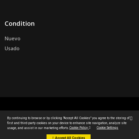
Condition
Nuevo
Usado
© Todos los derechos reservados por Jucan 2007.
By continuing to browse or by clicking "Accept All Cookies" you agree to the storing of
By continuing to browse or by clicking "Accept All Cookies" you agree to the storing of
first and third-party cookies on your device to enhance site navigation, analyze site
first and third-party cookies on your device to enhance site navigation, analyze site
Diseño personalizado por
PCSAT ENTERPRISE
.
Cookie Policy
Cookie Policy
Cookie Settings
Cookie Settings
usage, and assist in our marketing efforts.
usage, and assist in our marketing efforts.
Accept All Cookies
Accept All Cookies