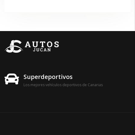
Superdeportivos
Los mejores vehículos deportivos de Canarias