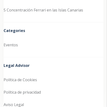
5 Concentración Ferrari en las Islas Canarias
Categories
Eventos
Legal Advisor
Política de Cookies
Política de privacidad
Aviso Legal